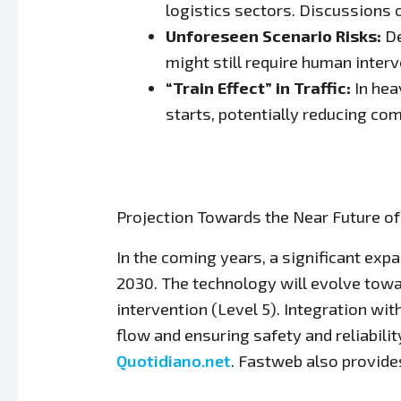
logistics sectors. Discussions
Unforeseen Scenario Risks:
De
might still require human interv
“Train Effect” in Traffic:
In hea
starts, potentially reducing com
Projection Towards the Near Future o
In the coming years, a significant ex
2030. The technology will evolve towa
intervention (Level 5). Integration wit
flow and ensuring safety and reliabil
Quotidiano.net
. Fastweb also provide