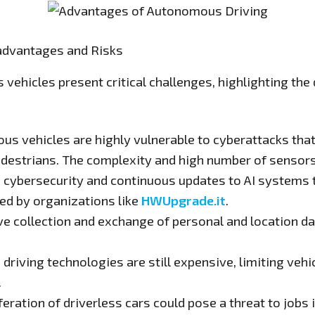
advantages and Risks
vehicles present critical challenges, highlighting th
s vehicles are highly vulnerable to cyberattacks tha
estrians. The complexity and high number of sensors 
n cybersecurity and continuous updates to AI systems
ed by organizations like
HWUpgrade.it
.
e collection and exchange of personal and location dat
iving technologies are still expensive, limiting vehicl
.
feration of driverless cars could pose a threat to jobs 