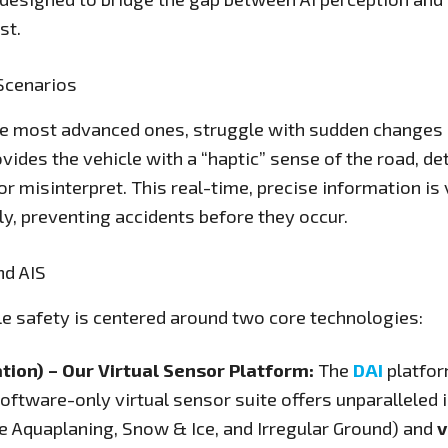
st.
Scenarios
 most advanced ones, struggle with sudden changes in
ovides the vehicle with a “haptic” sense of the road, d
or misinterpret. This real-time, precise information is
ly, preventing accidents before they occur.
nd AIS
e safety is centered around two core technologies:
tion) – Our Virtual Sensor Platform:
The
DAI
platfor
software-only virtual sensor suite offers unparalleled 
ike Aquaplaning, Snow & Ice, and Irregular Ground) and
v