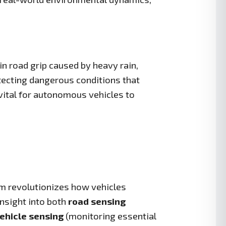
 road grip caused by heavy rain,
etecting dangerous conditions that
 vital for autonomous vehicles to
m revolutionizes how vehicles
insight into both
road sensing
ehicle sensing
(monitoring essential