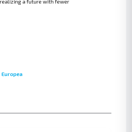
realizing a future with fewer
ne Europea