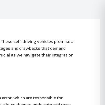
 These self-driving vehicles promise a
antages and drawbacks that demand
cial as we navigate their integration
error, which are responsible for
 allows them to anticipate and react