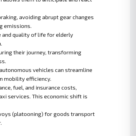
raking, avoiding abrupt gear changes
ng emissions.
d quality of life for elderly
.
ring their journey, transforming
ss.
, autonomous vehicles can streamline
 mobility efficiency.
nce, fuel, and insurance costs,
i services. This economic shift is
oys (platooning) for goods transport
.