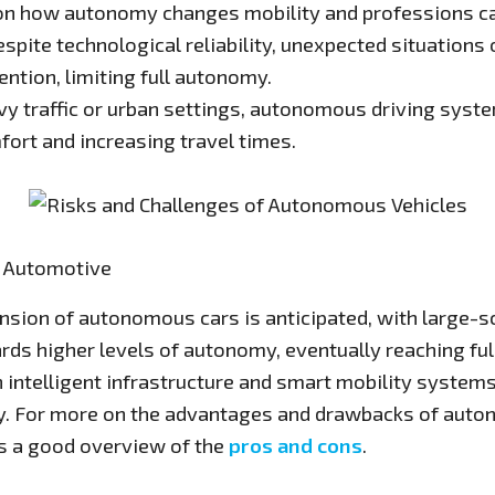
 on how autonomy changes mobility and professions c
spite technological reliability, unexpected situation
ention, limiting full autonomy.
vy traffic or urban settings, autonomous driving syst
fort and increasing travel times.
f Automotive
pansion of autonomous cars is anticipated, with large
rds higher levels of autonomy, eventually reaching ful
h intelligent infrastructure and smart mobility systems 
ity. For more on the advantages and drawbacks of aut
s a good overview of the
pros and cons
.