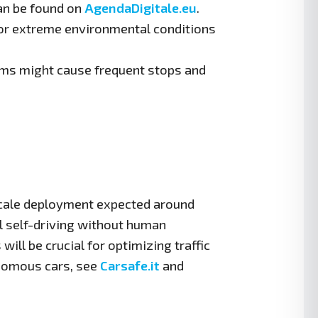
an be found on
AgendaDigitale.eu
.
s or extreme environmental conditions
ems might cause frequent stops and
-scale deployment expected around
l self-driving without human
will be crucial for optimizing traffic
onomous cars, see
Carsafe.it
and