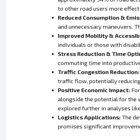
to other road users more effecti
Reduced Consumption & Emis
and unnecessary maneuvers. Thi
Improved Mobility & Accessibi
individuals or those with disabi
Stress Reduction & Time Opti
commuting time into productive 
Traffic Congestion Reduction:
traffic flow, potentially reduci
Positive Economic Impact:
For
alongside the potential for th
explored further in analyses li
Logistics Applications:
The de
promises significant improvemen