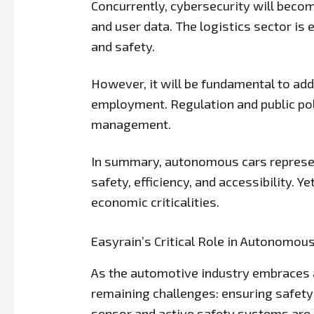
Concurrently, cybersecurity will becom
and user data. The logistics sector is
and safety.
However, it will be fundamental to add
employment. Regulation and public poli
management.
In summary, autonomous cars represent 
safety, efficiency, and accessibility. 
economic criticalities.
Easyrain’s Critical Role in Autonomou
As the automotive industry embraces a
remaining challenges: ensuring safety 
sensor and active safety systems are