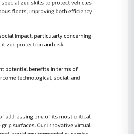
specialized skills to protect vehicles
mous fleets, improving both efficiency
social impact, particularly concerning
itizen protection and risk
t potential benefits in terms of
vercome technological, social, and
 addressing one of its most critical
grip surfaces. Our innovative virtual
 real-world environmental dynamics,