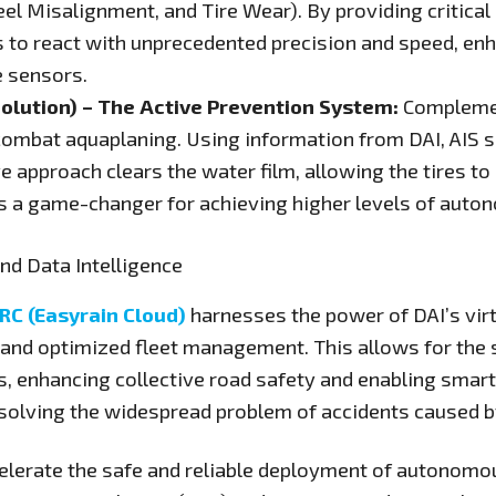
 Misalignment, and Tire Wear). By providing critical d
o react with unprecedented precision and speed, enha
e sensors.
Solution) – The Active Prevention System:
Complemen
o combat aquaplaning. Using information from DAI, AIS s
ive approach clears the water film, allowing the tires to
 is a game-changer for achieving higher levels of auto
nd Data Intelligence
RC (Easyrain Cloud)
harnesses the power of DAI’s virt
 and optimized fleet management. This allows for the 
, enhancing collective road safety and enabling smar
r solving the widespread problem of accidents caused b
elerate the safe and reliable deployment of autonomou