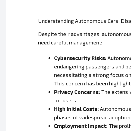
Understanding Autonomous Cars: Dis
Despite their advantages, autonomous 
need careful management:
Cybersecurity Risks:
Autonomou
endangering passengers and ped
necessitating a strong focus o
This concern has been highlight
Privacy Concerns:
The extensiv
for users.
High Initial Costs:
Autonomous dr
phases of widespread adoption
Employment Impact:
The proli