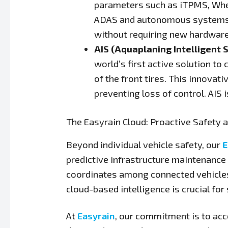
parameters such as iTPMS, Wheel
ADAS and autonomous systems t
without requiring new hardwar
AIS (Aquaplaning Intelligent 
world’s first active solution t
of the front tires. This innovat
preventing loss of control. AIS
The Easyrain Cloud: Proactive Safety a
Beyond individual vehicle safety, our
E
predictive infrastructure maintenance
coordinates among connected vehicles
cloud-based intelligence is crucial fo
At
Easyrain
, our commitment is to acc