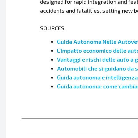
designed for rapid integration and fea
accidents and fatalities, setting new
SOURCES:
Guida Autonoma Nelle Autovett
L’impatto economico delle au
Vantaggi e rischi delle auto a
Automobili che si guidano da s
Guida autonoma e intelligenza a
Guida autonoma: come cambiano