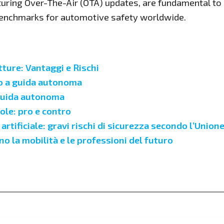
turing Over-The-Air (OTA) updates, are fundamental to 
 benchmarks for automotive safety worldwide.
ure: Vantaggi e Rischi
to a guida autonoma
 guida autonoma
ole: pro e contro
rtificiale: gravi rischi di sicurezza secondo l’Unio
 la mobilità e le professioni del futuro