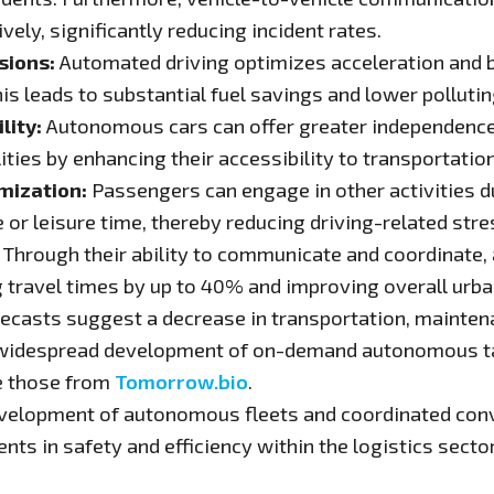
vely, significantly reducing incident rates.
sions:
Automated driving optimizes acceleration and b
s leads to substantial fuel savings and lower polluti
lity:
Autonomous cars can offer greater independence an
lities by enhancing their accessibility to transportation
mization:
Passengers can engage in other activities du
or leisure time, thereby reducing driving-related stre
Through their ability to communicate and coordinate
ng travel times by up to 40% and improving overall urban
ecasts suggest a decrease in transportation, maintena
e widespread development of on-demand autonomous tax
ke those from
Tomorrow.bio
.
velopment of autonomous fleets and coordinated conv
ts in safety and efficiency within the logistics sector