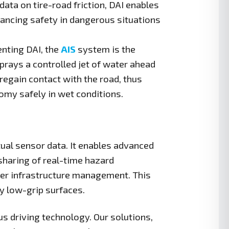
ata on tire-road friction, DAI enables
ncing safety in dangerous situations
ting DAI, the
AIS
system is the
prays a controlled jet of water ahead
 regain contact with the road, thus
nomy safely in wet conditions.
ual sensor data. It enables advanced
sharing of real-time hazard
ter infrastructure management. This
y low-grip surfaces.
s driving technology. Our solutions,