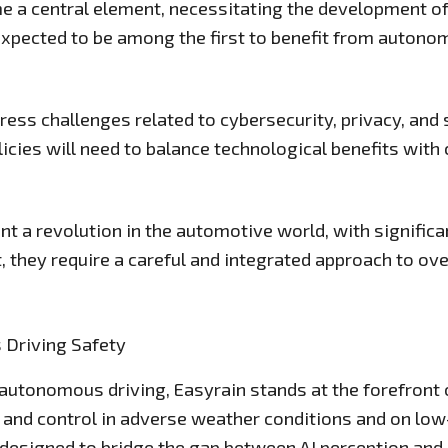
e a central element, necessitating the development of 
 expected to be among the first to benefit from autono
ress challenges related to cybersecurity, privacy, and 
cies will need to balance technological benefits with c
a revolution in the automotive world, with significan
Yet, they require a careful and integrated approach to o
s Driving Safety
utonomous driving, Easyrain stands at the forefront of
and control in adverse weather conditions and on low-
 designed to bridge the gap between AI perception and