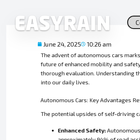
Skip
to
content
C
June 24, 2025
10:26 am
The advent of autonomous cars marks a
future of enhanced mobility and safet
thorough evaluation. Understanding t
into our daily lives.
Autonomous Cars: Key Advantages Re
The potential upsides of self-driving c
Enhanced Safety:
Autonomous s
approximately 94% of road acci