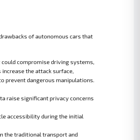
e drawbacks of autonomous cars that
t could compromise driving systems,
increase the attack surface,
 to prevent dangerous manipulations.
a raise significant privacy concerns
e accessibility during the initial
in the traditional transport and