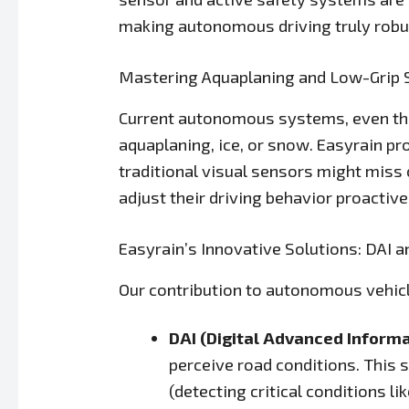
making autonomous driving truly robu
Mastering Aquaplaning and Low-Grip 
Current autonomous systems, even the
aquaplaning, ice, or snow. Easyrain pr
traditional visual sensors might miss 
adjust their driving behavior proactive
Easyrain’s Innovative Solutions: DAI a
Our contribution to autonomous vehicl
DAI (Digital Advanced Informa
perceive road conditions. This 
(detecting critical conditions l