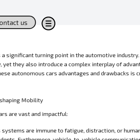
ontact us
 significant turning point in the automotive industry.
y, yet they also introduce a complex interplay of adv
hese autonomous cars advantages and drawbacks is cru
shaping Mobility
ars are vast and impactful:
ystems are immune to fatigue, distraction, or human 
dents. Furthermore, vehicle-to-vehicle communication