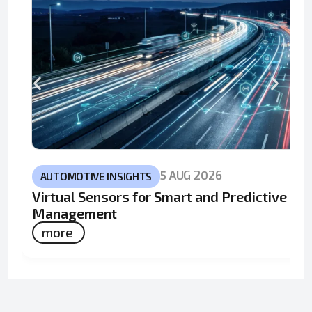
5 AUG 2026
AUTOMOTIVE INSIGHTS
Virtual Sensors for Smart and Predictive Fle
Management
more