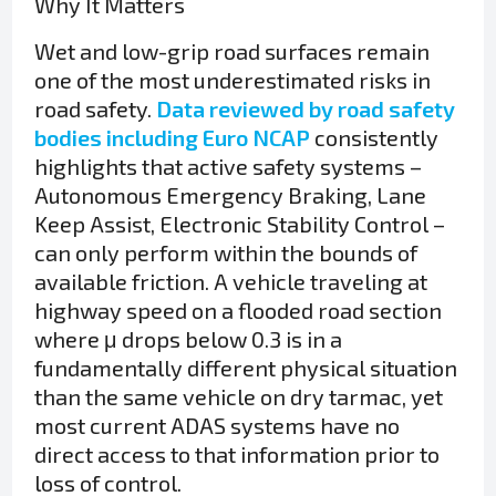
Why It Matters
Wet and low-grip road surfaces remain
one of the most underestimated risks in
road safety.
Data reviewed by road safety
bodies including Euro NCAP
consistently
highlights that active safety systems –
Autonomous Emergency Braking, Lane
Keep Assist, Electronic Stability Control –
can only perform within the bounds of
available friction. A vehicle traveling at
highway speed on a flooded road section
where μ drops below 0.3 is in a
fundamentally different physical situation
than the same vehicle on dry tarmac, yet
most current ADAS systems have no
direct access to that information prior to
loss of control.