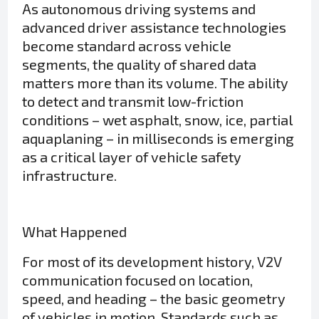
As autonomous driving systems and
advanced driver assistance technologies
become standard across vehicle
segments, the quality of shared data
matters more than its volume. The ability
to detect and transmit low-friction
conditions – wet asphalt, snow, ice, partial
aquaplaning – in milliseconds is emerging
as a critical layer of vehicle safety
infrastructure.
What Happened
For most of its development history, V2V
communication focused on location,
speed, and heading – the basic geometry
of vehicles in motion. Standards such as