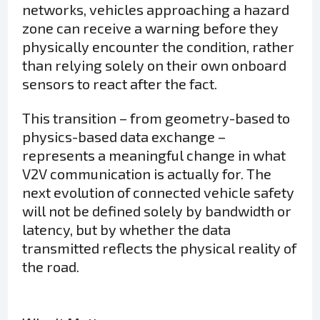
networks, vehicles approaching a hazard
zone can receive a warning before they
physically encounter the condition, rather
than relying solely on their own onboard
sensors to react after the fact.
This transition – from geometry-based to
physics-based data exchange –
represents a meaningful change in what
V2V communication is actually for. The
next evolution of connected vehicle safety
will not be defined solely by bandwidth or
latency, but by whether the data
transmitted reflects the physical reality of
the road.