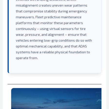
misalignment creates uneven wear patterns
that compromise stability during emergency
maneuvers. Fleet predictive maintenance
platforms that monitor these parameters
continuously – using virtual sensors for tire
wear, pressure, and alignment – ensure that
vehicles entering low-grip conditions do so with
optimal mechanical capability, and that ADAS
systems have a reliable physical foundation to
operate from.