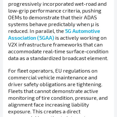
progressively incorporated wet-road and
low-grip performance criteria, pushing
OEMs to demonstrate that their ADAS
systems behave predictably when μ is
reduced. In parallel, the
5G Automotive
Association (5GAA)
is actively working on
V2X infrastructure frameworks that can
accommodate real-time surface-condition
data as a standardized broadcast element.
For fleet operators, EU regulations on
commercial vehicle maintenance and
driver safety obligations are tightening.
Fleets that cannot demonstrate active
monitoring of tire condition, pressure, and
alignment face increasing liability
exposure. This creates a direct