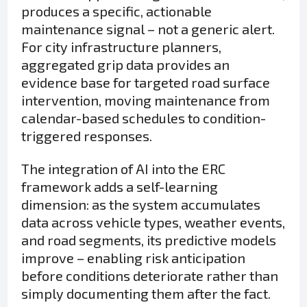
produces a specific, actionable
maintenance signal – not a generic alert.
For city infrastructure planners,
aggregated grip data provides an
evidence base for targeted road surface
intervention, moving maintenance from
calendar-based schedules to condition-
triggered responses.
The integration of AI into the ERC
framework adds a self-learning
dimension: as the system accumulates
data across vehicle types, weather events,
and road segments, its predictive models
improve – enabling risk anticipation
before conditions deteriorate rather than
simply documenting them after the fact.