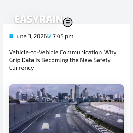
Skip
to
content
June 3, 2026
7:45 pm
Vehicle-to-Vehicle Communication: Why
Grip Data Is Becoming the New Safety
Currency