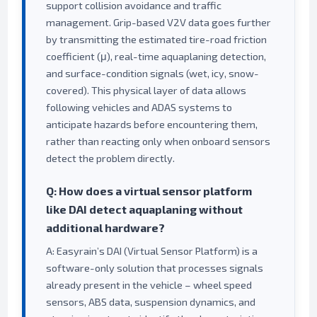
support collision avoidance and traffic
management. Grip-based V2V data goes further
by transmitting the estimated tire-road friction
coefficient (μ), real-time aquaplaning detection,
and surface-condition signals (wet, icy, snow-
covered). This physical layer of data allows
following vehicles and ADAS systems to
anticipate hazards before encountering them,
rather than reacting only when onboard sensors
detect the problem directly.
Q: How does a virtual sensor platform
like DAI detect aquaplaning without
additional hardware?
A: Easyrain’s DAI (Virtual Sensor Platform) is a
software-only solution that processes signals
already present in the vehicle – wheel speed
sensors, ABS data, suspension dynamics, and