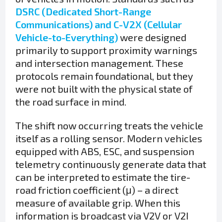
DSRC (Dedicated Short-Range
Communications) and C-V2X (Cellular
Vehicle-to-Everything)
were designed
primarily to support proximity warnings
and intersection management. These
protocols remain foundational, but they
were not built with the physical state of
the road surface in mind.
The shift now occurring treats the vehicle
itself as a rolling sensor. Modern vehicles
equipped with ABS, ESC, and suspension
telemetry continuously generate data that
can be interpreted to estimate the tire-
road friction coefficient (μ) – a direct
measure of available grip. When this
information is broadcast via V2V or V2I