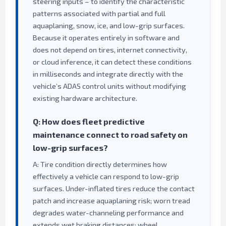
steering inputs – to identify the characteristic
patterns associated with partial and full
aquaplaning, snow, ice, and low-grip surfaces.
Because it operates entirely in software and
does not depend on tires, internet connectivity,
or cloud inference, it can detect these conditions
in milliseconds and integrate directly with the
vehicle’s ADAS control units without modifying
existing hardware architecture.
Q: How does fleet predictive
maintenance connect to road safety on
low-grip surfaces?
A: Tire condition directly determines how
effectively a vehicle can respond to low-grip
surfaces. Under-inflated tires reduce the contact
patch and increase aquaplaning risk; worn tread
degrades water-channeling performance and
extends wet braking distances; wheel