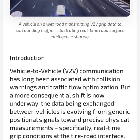
A vehicle on a wet road transmitting V2V grip data to
surrounding traffic – illustrating real-time road surface
intelligence sharing.
Introduction
Vehicle-to-Vehicle (V2V) communication
has long been associated with collision
warnings and traffic flow optimization. But
a more consequential shift is now
underway: the data being exchanged
between vehicles is evolving from generic
positional signals toward precise physical
measurements – specifically, real-time
grip conditions at the tire-road interface.