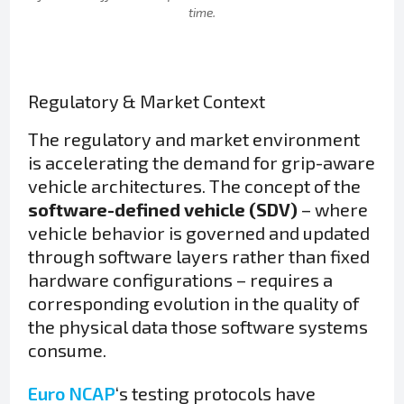
time.
Regulatory & Market Context
The regulatory and market environment
is accelerating the demand for grip-aware
vehicle architectures. The concept of the
software-defined vehicle (SDV)
– where
vehicle behavior is governed and updated
through software layers rather than fixed
hardware configurations – requires a
corresponding evolution in the quality of
the physical data those software systems
consume.
Euro NCAP
‘s testing protocols have