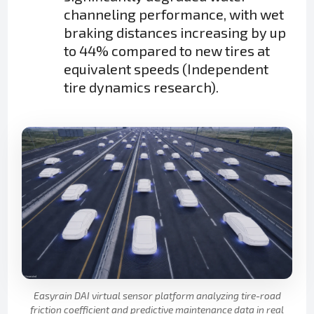
channeling performance, with wet
braking distances increasing by up
to 44% compared to new tires at
equivalent speeds (Independent
tire dynamics research).
Easyrain DAI virtual sensor platform analyzing tire-road
friction coefficient and predictive maintenance data in real