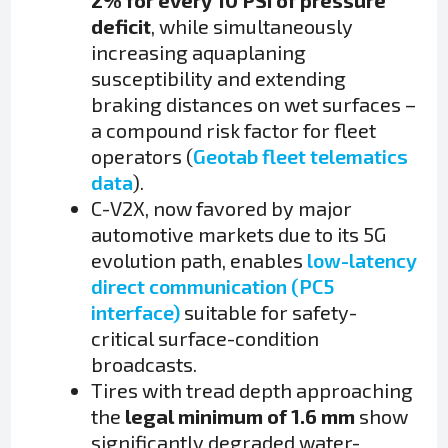
2% for every 10 PSI of pressure
deficit
, while simultaneously
increasing aquaplaning
susceptibility and extending
braking distances on wet surfaces –
a compound risk factor for fleet
operators (
Geotab fleet telematics
data
).
C-V2X, now favored by major
automotive markets due to its 5G
evolution path, enables
low-latency
direct communication (PC5
interface)
suitable for safety-
critical surface-condition
broadcasts.
Tires with tread depth approaching
the
legal minimum of 1.6 mm
show
significantly degraded water-