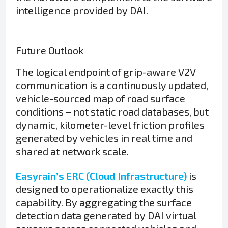
intelligence provided by DAI.
Future Outlook
The logical endpoint of grip-aware V2V
communication is a continuously updated,
vehicle-sourced map of road surface
conditions – not static road databases, but
dynamic, kilometer-level friction profiles
generated by vehicles in real time and
shared at network scale.
Easyrain’s ERC (Cloud Infrastructure)
is
designed to operationalize exactly this
capability. By aggregating the surface
detection data generated by DAI virtual