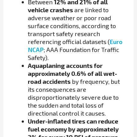
Between
12% and 21% of all
vehicle crashes
are linked to
adverse weather or poor road
surface conditions, according to
transport safety research
referencing official datasets (
Euro
NCAP
; AAA Foundation for Traffic
Safety).
Aquaplaning accounts for
approximately 0.6% of all wet-
road accidents
by frequency, but
its consequences are
disproportionately severe due to
the sudden and total loss of
directional control it causes.
Under-inflated tires can reduce
fuel economy by approximately