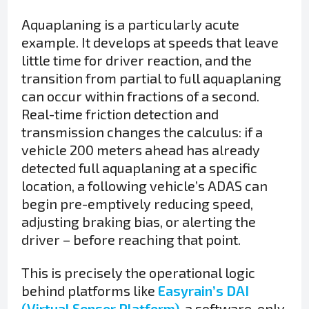
Aquaplaning is a particularly acute
example. It develops at speeds that leave
little time for driver reaction, and the
transition from partial to full aquaplaning
can occur within fractions of a second.
Real-time friction detection and
transmission changes the calculus: if a
vehicle 200 meters ahead has already
detected full aquaplaning at a specific
location, a following vehicle’s ADAS can
begin pre-emptively reducing speed,
adjusting braking bias, or alerting the
driver – before reaching that point.
This is precisely the operational logic
behind platforms like
Easyrain’s DAI
(Virtual Sensor Platform)
, a software-only