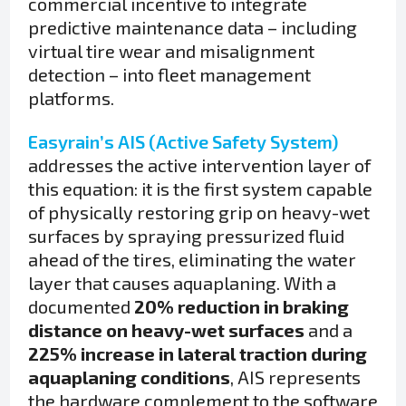
commercial incentive to integrate
predictive maintenance data – including
virtual tire wear and misalignment
detection – into fleet management
platforms.
Easyrain’s AIS (Active Safety System)
addresses the active intervention layer of
this equation: it is the first system capable
of physically restoring grip on heavy-wet
surfaces by spraying pressurized fluid
ahead of the tires, eliminating the water
layer that causes aquaplaning. With a
documented
20% reduction in braking
distance on heavy-wet surfaces
and a
225% increase in lateral traction during
aquaplaning conditions
, AIS represents
the hardware complement to the software