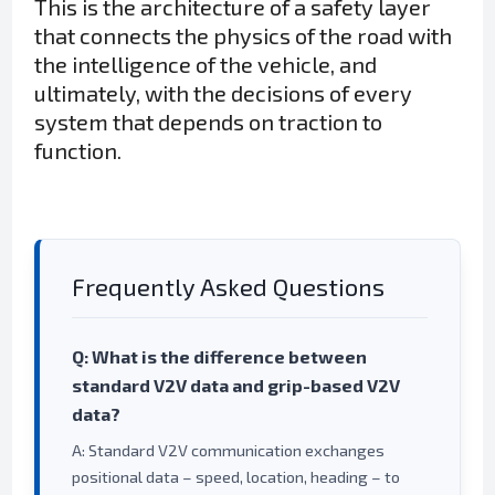
This is the architecture of a safety layer
that connects the physics of the road with
the intelligence of the vehicle, and
ultimately, with the decisions of every
system that depends on traction to
function.
Frequently Asked Questions
Q: What is the difference between
standard V2V data and grip-based V2V
data?
A: Standard V2V communication exchanges
positional data – speed, location, heading – to