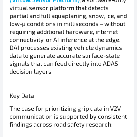
virtual sensor platform that detects
partial and full aquaplaning, snow, ice, and
low-μ conditions in milliseconds – without
requiring additional hardware, internet
connectivity, or AI inference at the edge.
DAI processes existing vehicle dynamics
data to generate accurate surface-state
signals that can feed directly into ADAS
decision layers.
Key Data
The case for prioritizing grip data in V2V
communication is supported by consistent
findings across road safety research: