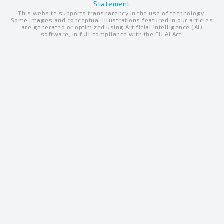
e
Statement
u
b
This website supports transparency in the use of technology.
d
b
o
Some images and conceptual illustrations featured in our articles
are generated or optimized using Artificial Intelligence (AI)
i
e
o
software, in full compliance with the EU AI Act.
n
k
-
-
i
f
n