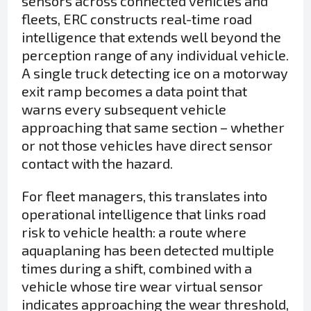
sensors across connected vehicles and
fleets, ERC constructs real-time road
intelligence that extends well beyond the
perception range of any individual vehicle.
A single truck detecting ice on a motorway
exit ramp becomes a data point that
warns every subsequent vehicle
approaching that same section – whether
or not those vehicles have direct sensor
contact with the hazard.
For fleet managers, this translates into
operational intelligence that links road
risk to vehicle health: a route where
aquaplaning has been detected multiple
times during a shift, combined with a
vehicle whose tire wear virtual sensor
indicates approaching the wear threshold,