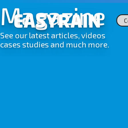
Skip
Magazine
to
content
C
See our latest articles, videos
cases studies and much more.