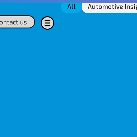
All
Automotive Insi
ontact us