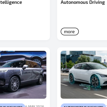
telligence
Autonomous Driving
more
4 MAY 2026