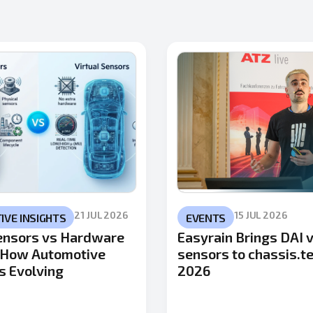
21 JUL 2026
15 JUL 2026
VE INSIGHTS
EVENTS
Sensors vs Hardware
Easyrain Brings DAI v
 How Automotive
sensors to chassis.t
s Evolving
2026