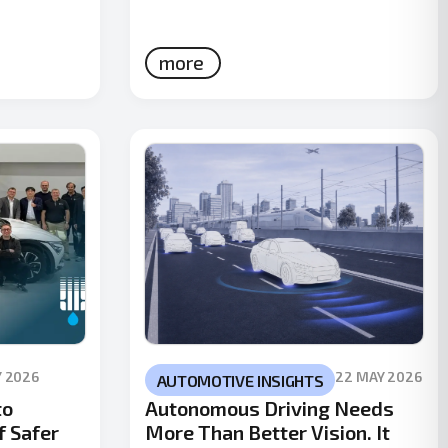
more
Y 2026
22 MAY 2026
AUTOMOTIVE INSIGHTS
to
Autonomous Driving Needs
f Safer
More Than Better Vision. It