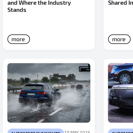
and Where the Industry
Shared In
Stands
more
more
20 MAY 2026