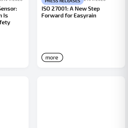
PRESS RELEASES
Sensor:
ISO 27001: A New Step
n Is
Forward for Easyrain
fety
more