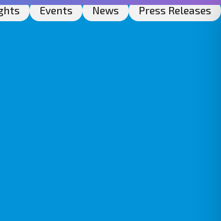
ghts
Events
News
Press Releases