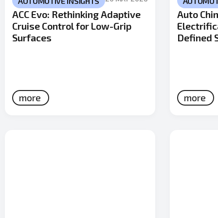
AUTOMOTIVE INSIGHTS
AUTOMOTI
ACC Evo: Rethinking Adaptive
Auto Chin
Cruise Control for Low-Grip
Electrifi
Surfaces
Defined 
more
more