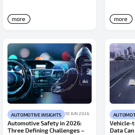
more
more
10 JUN 2026
AUTOMOTIVE INSIGHTS
AUTOMOTI
Automotive Safety in 2026:
Vehicle-t
Three Defining Challenges –
Data Can 