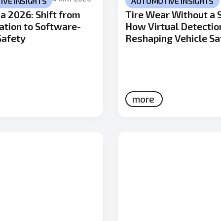
VE INSIGHTS
AUTOMOTIVE INSIGHTS
a 2026: Shift from
Tire Wear Without a 
cation to Software-
How Virtual Detectio
Safety
Reshaping Vehicle Sa
more