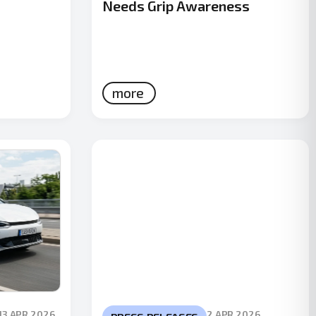
Needs Grip Awareness
more
13 APR 2026
2 APR 2026