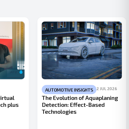
2 JUL 2026
AUTOMOTIVE INSIGHTS
irtual
The Evolution of Aquaplaning
ech plus
Detection: Effect-Based
Technologies