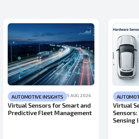
5 AUG 2026
AUTOMOTIVE INSIGHTS
AUTOMOTI
Virtual Sensors for Smart and
Virtual 
Predictive Fleet Management
Sensors:
Sensing I