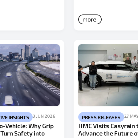
more
3 JUN 2026
27 MA
VE INSIGHTS
PRESS RELEASES
o-Vehicle: Why Grip
HMC Visits Easyrain 
Turn Safety into
Advance the Future o