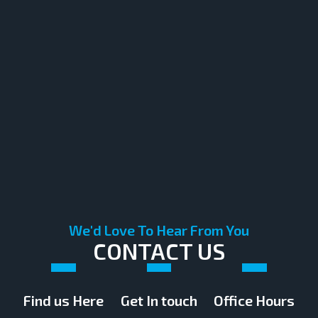
We'd Love To Hear From You
CONTACT US
Find us Here
Get In touch
Office Hours