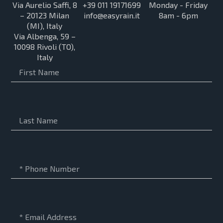
Via Aurelio Saffi, 8
+39 011 19171699
Monday - Friday
– 20123 Milan
info@easyrain.it
8am - 6pm
(MI), Italy
Via Albenga, 59 –
10098 Rivoli (TO),
Italy
First
Name
Last
Name
Phone
Number
Email