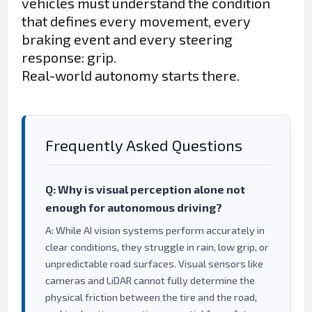
vehicles must understand the condition
that defines every movement, every
braking event and every steering
response: grip.
Real-world autonomy starts there.
Frequently Asked Questions
Q: Why is visual perception alone not
enough for autonomous driving?
A: While AI vision systems perform accurately in
clear conditions, they struggle in rain, low grip, or
unpredictable road surfaces. Visual sensors like
cameras and LiDAR cannot fully determine the
physical friction between the tire and the road,