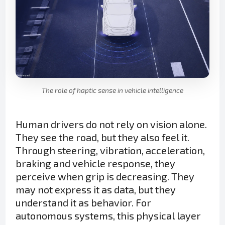
The role of haptic sense in vehicle intelligence
Human drivers do not rely on vision alone.
They see the road, but they also feel it.
Through steering, vibration, acceleration,
braking and vehicle response, they
perceive when grip is decreasing. They
may not express it as data, but they
understand it as behavior. For
autonomous systems, this physical layer