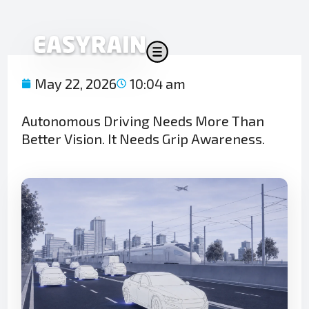
Skip
to
content
May 22, 2026
10:04 am
Autonomous Driving Needs More Than
Better Vision. It Needs Grip Awareness.