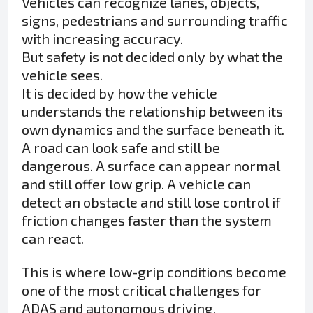
Vehicles can recognize lanes, objects,
signs, pedestrians and surrounding traffic
with increasing accuracy.
But safety is not decided only by what the
vehicle sees.
It is decided by how the vehicle
understands the relationship between its
own dynamics and the surface beneath it.
A road can look safe and still be
dangerous. A surface can appear normal
and still offer low grip. A vehicle can
detect an obstacle and still lose control if
friction changes faster than the system
can react.
This is where low-grip conditions become
one of the most critical challenges for
ADAS and autonomous driving.