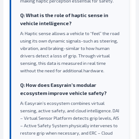
making haptic perception essential for safety.
Q: What is the role of haptic sense in
vehicle intelligence?
A: Haptic sense allows a vehicle to “feel” the road
using its own dynamic signals-such as steering,
vibration, and braking-similar to how human
drivers detect a loss of grip. Through virtual
sensing, this data is measured in real time
without the need for additional hardware.
Q: How does Easyrain’s modular
ecosystem improve vehicle safety?
A: Easyrain’s ecosystem combines virtual
sensing, active safety, and cloud intelligence. DAI
– Virtual Sensor Platform detects grip levels, AIS
– Active Safety System physically intervenes to
restore grip when necessary, and ERC – Cloud