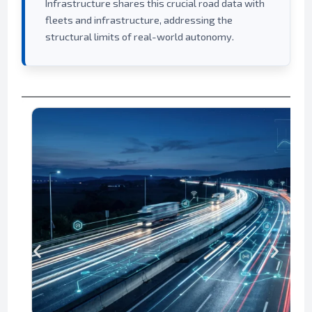
Infrastructure shares this crucial road data with
fleets and infrastructure, addressing the
structural limits of real-world autonomy.