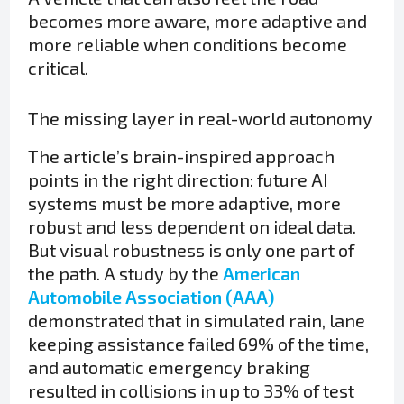
becomes more aware, more adaptive and
more reliable when conditions become
critical.
The missing layer in real-world autonomy
The article’s brain-inspired approach
points in the right direction: future AI
systems must be more adaptive, more
robust and less dependent on ideal data.
But visual robustness is only one part of
the path. A study by the
American
Automobile Association (AAA)
demonstrated that in simulated rain, lane
keeping assistance failed 69% of the time,
and automatic emergency braking
resulted in collisions in up to 33% of test