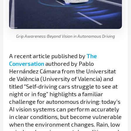
Grip Awareness: Beyond Vision in Autonomous Driving
A recent article published by
The
Conversation
authored by Pablo
Hernández Cámara from the Universitat
de València (University of Valencia) and
titled “Self-driving cars struggle to see at
night or in fog” highlights a familiar
challenge for autonomous driving: today’s
AI vision systems can perform accurately
in clear conditions, but become vulnerable
when the environment changes. Rain, low