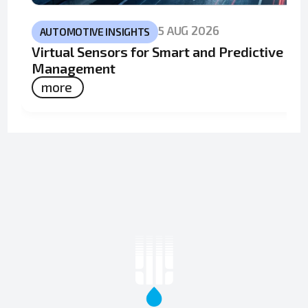
5 AUG 2026
AUTOMOTIVE INSIGHTS
Virtual Sensors for Smart and Predictive Fle
Management
more