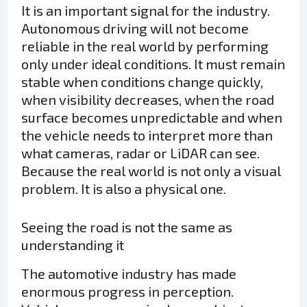
It is an important signal for the industry.
Autonomous driving will not become
reliable in the real world by performing
only under ideal conditions. It must remain
stable when conditions change quickly,
when visibility decreases, when the road
surface becomes unpredictable and when
the vehicle needs to interpret more than
what cameras, radar or LiDAR can see.
Because the real world is not only a visual
problem. It is also a physical one.
Seeing the road is not the same as
understanding it
The automotive industry has made
enormous progress in perception.