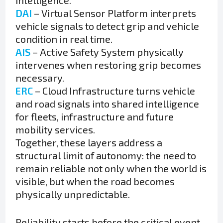
intelligence.
DAI
– Virtual Sensor Platform interprets
vehicle signals to detect grip and vehicle
condition in real time.
AIS
– Active Safety System physically
intervenes when restoring grip becomes
necessary.
ERC
– Cloud Infrastructure turns vehicle
and road signals into shared intelligence
for fleets, infrastructure and future
mobility services.
Together, these layers address a
structural limit of autonomy: the need to
remain reliable not only when the world is
visible, but when the road becomes
physically unpredictable.
Reliability starts before the critical event