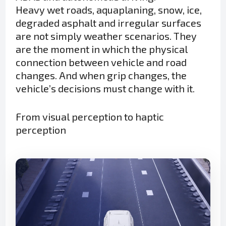
Heavy wet roads, aquaplaning, snow, ice,
degraded asphalt and irregular surfaces
are not simply weather scenarios. They
are the moment in which the physical
connection between vehicle and road
changes. And when grip changes, the
vehicle’s decisions must change with it.
From visual perception to haptic
perception