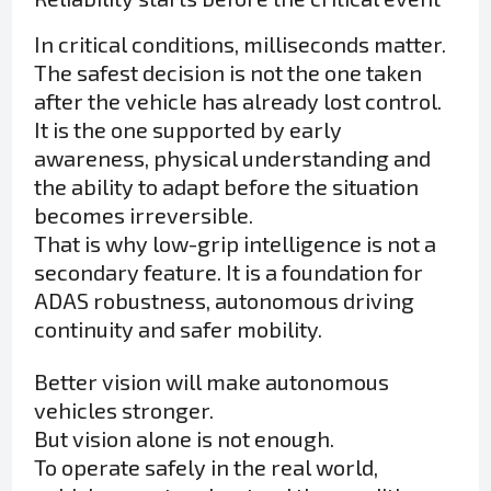
In critical conditions, milliseconds matter.
The safest decision is not the one taken
after the vehicle has already lost control.
It is the one supported by early
awareness, physical understanding and
the ability to adapt before the situation
becomes irreversible.
That is why low-grip intelligence is not a
secondary feature. It is a foundation for
ADAS robustness, autonomous driving
continuity and safer mobility.
Better vision will make autonomous
vehicles stronger.
But vision alone is not enough.
To operate safely in the real world,