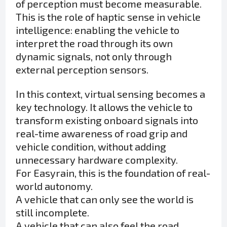
of perception must become measurable.
This is the role of haptic sense in vehicle
intelligence: enabling the vehicle to
interpret the road through its own
dynamic signals, not only through
external perception sensors.
In this context, virtual sensing becomes a
key technology. It allows the vehicle to
transform existing onboard signals into
real-time awareness of road grip and
vehicle condition, without adding
unnecessary hardware complexity.
For Easyrain, this is the foundation of real-
world autonomy.
A vehicle that can only see the world is
still incomplete.
A vehicle that can also feel the road