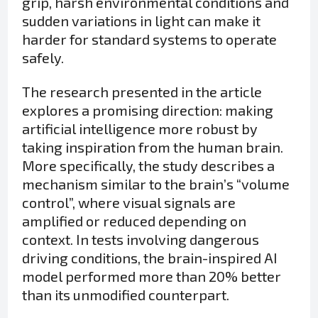
grip, harsh environmental conditions and
sudden variations in light can make it
harder for standard systems to operate
safely.
The research presented in the article
explores a promising direction: making
artificial intelligence more robust by
taking inspiration from the human brain.
More specifically, the study describes a
mechanism similar to the brain’s “volume
control”, where visual signals are
amplified or reduced depending on
context. In tests involving dangerous
driving conditions, the brain-inspired AI
model performed more than 20% better
than its unmodified counterpart.