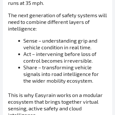
runs at 35 mph.
The next generation of safety systems will
need to combine different layers of
intelligence:
Sense – understanding grip and
vehicle condition in real time.
Act – intervening before loss of
control becomes irreversible.
Share – transforming vehicle
signals into road intelligence for
the wider mobility ecosystem.
This is why Easyrain works on a modular
ecosystem that brings together virtual
sensing, active safety and cloud