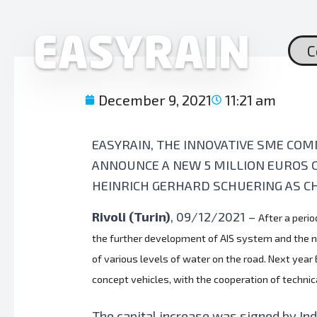
Skip
to
content
C
December 9, 2021
11:21 am
EASYRAIN, THE INNOVATIVE SME COM
ANNOUNCE A NEW 5 MILLION EUROS 
HEINRICH GERHARD SCHUERING AS C
Rivoli (Turin)
, 09/12/2021
–
After a perio
the further development of AIS system and the nex
of various levels of water on the road. Next year
concept vehicles, with the cooperation of techni
The capital increase was signed by Ind