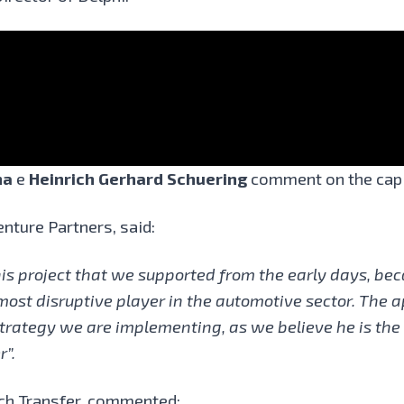
na
e
Heinrich Gerhard Schuering
comment on the capi
enture Partners, said:
his project that we supported from the early days, bec
 most disruptive player in the automotive sector. The 
trategy we are implementing, as we believe he is the p
r”.
ch Transfer,
commented: