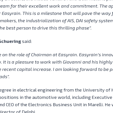
eam for their excellent work and commitment. The app
Easyrain. This is a milestone that will pave the way 
 makers, the industrialization of AIS, DAI safety syst
he best person to drive this thrilling phase”.
Schuering
said:
 on the role of Chairman at Easyrain. Easyrain’s inno
. It is a pleasure to work with Giovanni and his highl
 recent capital increase. I am looking forward to be p
ads”.
gree in electrical engineering from the University of 
positions in the automotive world, including Executi
nd CEO of the Electronics Business Unit in Marelli. H
irector of Delphi.