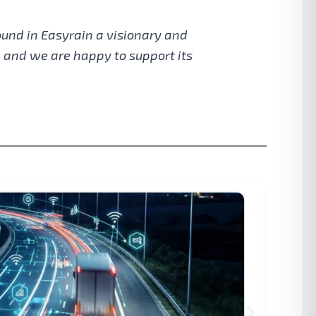
ound in Easyrain a visionary and
, and we are happy to support its