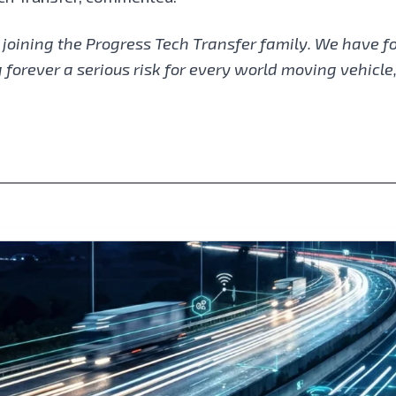
 joining the Progress Tech Transfer family. We have f
forever a serious risk for every world moving vehicle