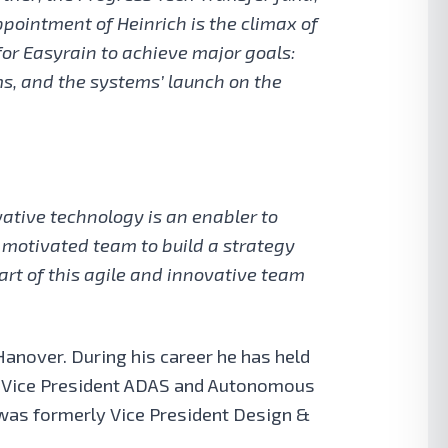
ointment of Heinrich is the climax of
for Easyrain to achieve major goals:
ems, and the systems’ launch on the
vative technology is an enabler to
y motivated team to build a strategy
art of this agile and innovative team
Hanover. During his career he has held
ve Vice President ADAS and Autonomous
e was formerly Vice President Design &