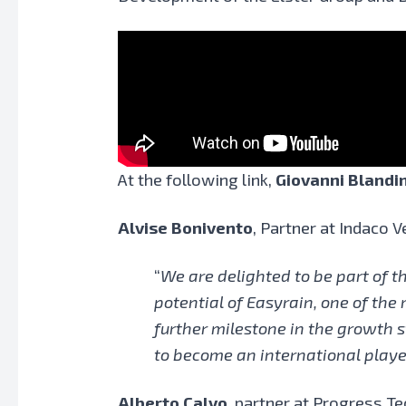
At the following link,
Giovanni Blandi
Alvise Bonivento
, Partner at Indaco V
“
We are delighted to be part of t
potential of Easyrain, one of the
further milestone in the growth s
to become an international playe
Alberto Calvo
, partner at Progress Te