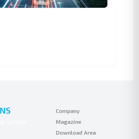
AU
Vir
mo
ONS
Company
ual sensor
Magazine
Download Area