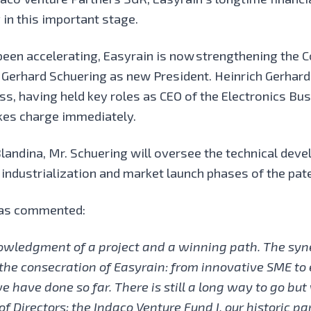
in this important stage.
een accelerating, Easyrain is now
strengthening the 
 Gerhard Schuering as new President. Heinrich Gerhar
 having held key roles as CEO of the Electronics Busi
es charge immediately.
landina, Mr. Schuering will oversee the technical deve
ndustrialization and market launch phases of the pat
 has commented:
knowledgment of a project and a winning path. The s
the consecration of Easyrain: from innovative SME to 
 have done so far. There is still a long way to go but 
 Directors; the Indaco Venture Fund I, our historic pa