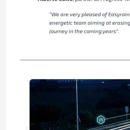
“We are very pleased of Easyrain
energetic team aiming at erasing 
journey in the coming years”
.