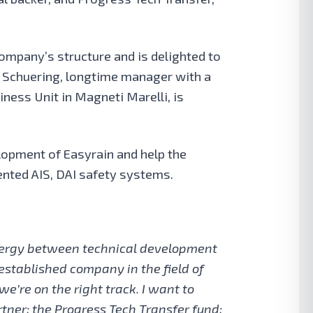
Company’s structure
and is delighted to
d Schuering, longtime manager with a
ness Unit in Magneti Marelli, is
lopment of Easyrain and help the
ented AIS, DAI safety systems.
ynergy between technical development
established company in the field of
we’re on the right track. I want to
rtner; the Progress Tech Transfer fund;