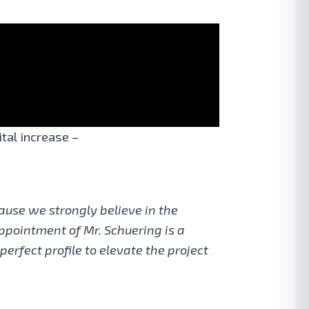
tal increase –
ause we strongly believe in the
appointment of Mr. Schuering is a
erfect profile to elevate the project