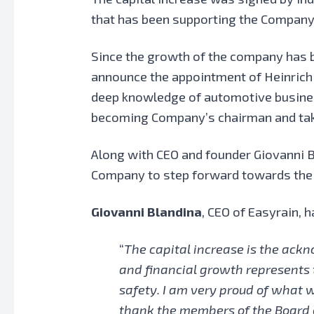
that has been supporting the Company 
Since the growth of the company has b
announce the appointment of Heinrich
deep knowledge of automotive business,
becoming Company’s chairman and tak
Along with CEO and founder Giovanni B
Company to step forward towards the i
Giovanni Blandina
, CEO of Easyrain,
“
The capital increase is the ac
and financial growth represents 
safety. I am very proud of what we
thank the members of the Board of