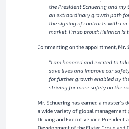
the President Schuering and my t
an extraordinary growth path for 
the signing of contracts with car
market. I’m so proud: Heinrich is t
Commenting on the appointment,
Mr. 
“
I am honored and excited to take
save lives and improve car safety
for further growth enabled by the
striving for more safety on the ro
Mr. Schuering has earned a master’s de
a wide variety of global management 
Driving and Executive Vice President a
Development of the Elster Group and D