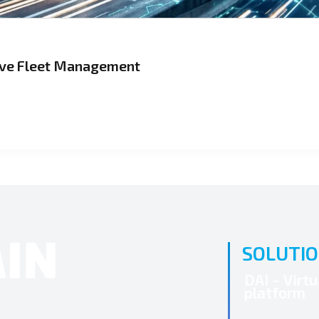
tive Fleet Management
SOLUTI
DAI – Virt
platform