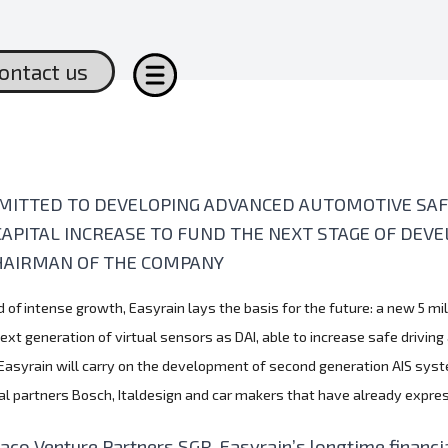
ontact us
MITTED TO DEVELOPING ADVANCED AUTOMOTIVE SAFE
CAPITAL INCREASE TO FUND THE NEXT STAGE OF DE
HAIRMAN OF THE COMPANY
d of intense growth, Easyrain lays the basis for the future: a new 5 mi
t generation of virtual sensors as DAI, able to increase safe driving
 Easyrain will carry on the development of second generation AIS syst
cal partners Bosch, Italdesign and car makers that have already expr
aco Venture Partners SGR, Easyrain’s longtime financia