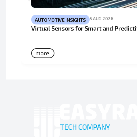
5 AUG 2026
AUTOMOTIVE INSIGHTS
Virtual Sensors for Smart and Predic
more
TECH COMPANY