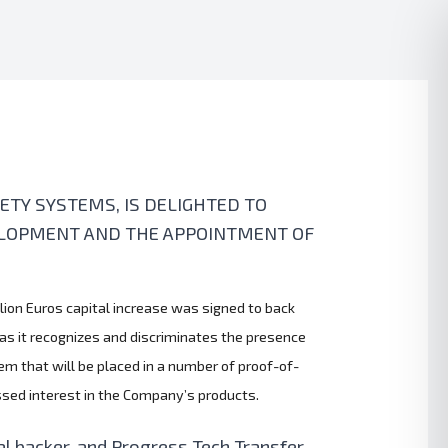
TY SYSTEMS, IS DELIGHTED TO
VELOPMENT AND THE APPOINTMENT OF
llion Euros capital increase was signed to back
 as it recognizes and discriminates the presence
em that will be placed in a number of proof-of-
essed interest in the Company’s products.
l backer, and Progress Tech Transfer,