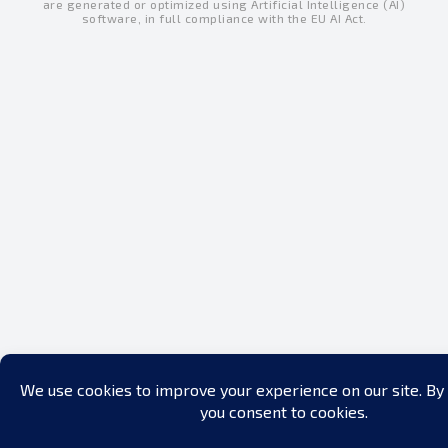
are generated or optimized using Artificial Intelligence (AI)
i
e
o
software, in full compliance with the EU AI Act.
n
k
-
-
i
f
n