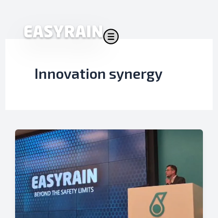
Skip
to
content
Innovation synergy