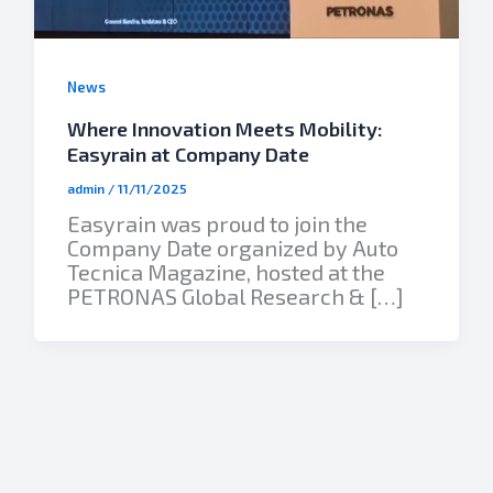
News
Where Innovation Meets Mobility:
Easyrain at Company Date
admin
/
11/11/2025
Easyrain was proud to join the
Company Date organized by Auto
Tecnica Magazine, hosted at the
PETRONAS Global Research & […]