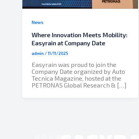
News
Where Innovation Meets Mobility:
Easyrain at Company Date
admin
/
11/11/2025
Easyrain was proud to join the
Company Date organized by Auto
Tecnica Magazine, hosted at the
PETRONAS Global Research & […]