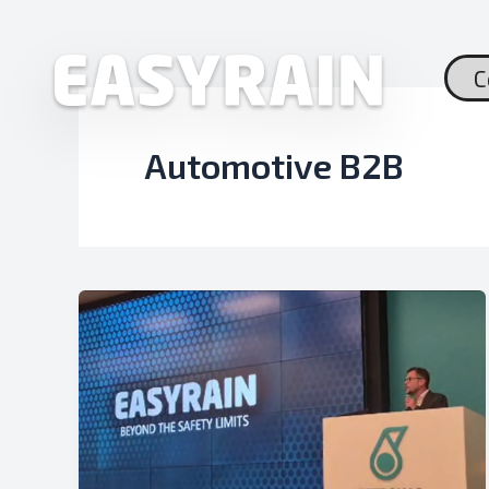
Skip
to
content
C
Automotive B2B