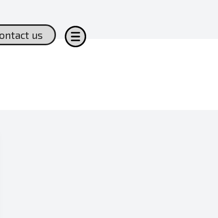
ontact us