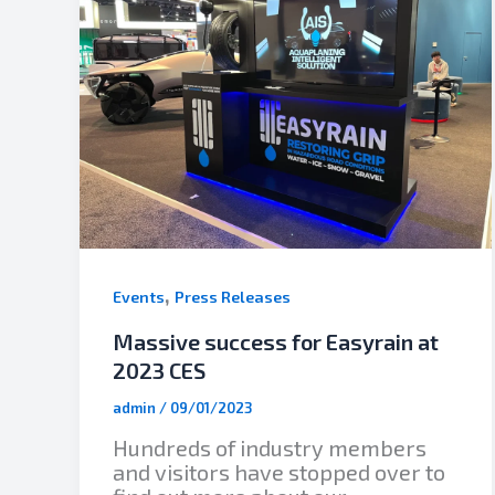
,
Events
Press Releases
Massive success for Easyrain at
2023 CES
admin
/
09/01/2023
Hundreds of industry members
and visitors have stopped over to