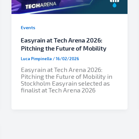
Events
Easyrain at Tech Arena 2026:
Pitching the Future of Mobility
Luca Pimpinella
/
16/02/2026
Easyrain at Tech Arena 2026:
Pitching the Future of Mobility in
Stockholm Easyrain selected as
finalist at Tech Arena 2026