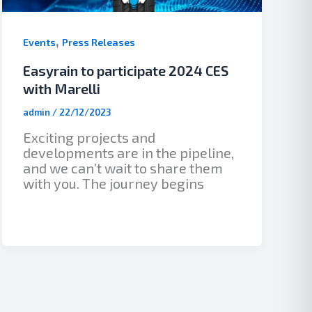
,
Events
Press Releases
Easyrain to participate 2024 CES
with Marelli
admin
/
22/12/2023
Exciting projects and
developments are in the pipeline,
and we can’t wait to share them
with you. The journey begins