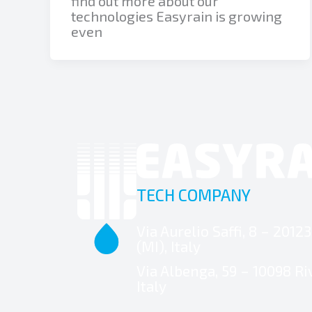
find out more about our
technologies Easyrain is growing
even
TECH COMPANY
Via Aurelio Saffi, 8 – 2012
(MI), Italy
Via Albenga, 59 – 10098 Riv
Italy