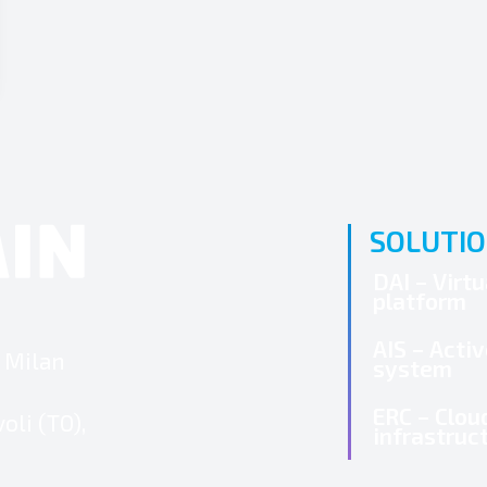
SOLUTI
DAI – Virt
platform
AIS – Acti
3 Milan
system
ERC – Clou
oli (TO),
infrastruc