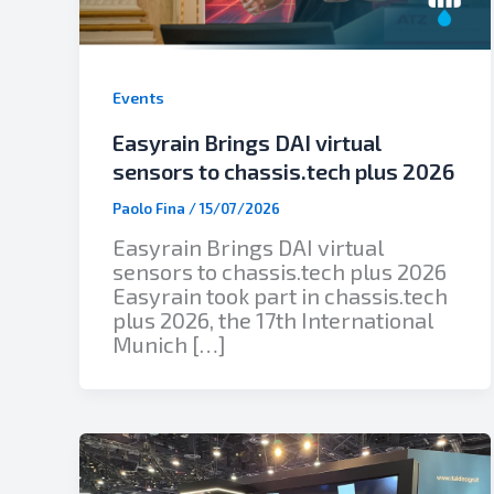
Events
Easyrain Brings DAI virtual
sensors to chassis.tech plus 2026
Paolo Fina
/
15/07/2026
Easyrain Brings DAI virtual
sensors to chassis.tech plus 2026
Easyrain took part in chassis.tech
plus 2026, the 17th International
Munich […]