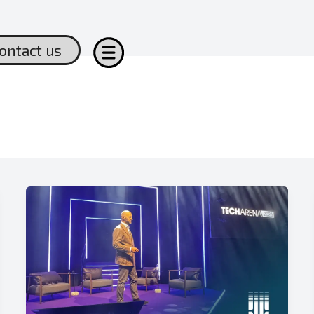
ontact us