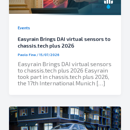
Events
Easyrain Brings DAI virtual sensors to
chassis.tech plus 2026
Paolo Fina
/
15/07/2026
Easyrain Brings DAI virtual sensors
to chassis.tech plus 2026 Easyrain
took part in chassis.tech plus 2026,
the 17th International Munich […]