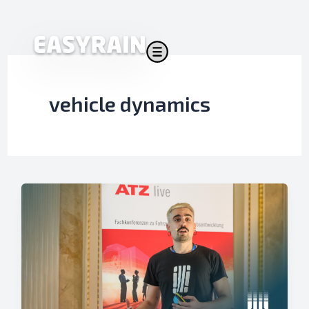
Skip
to
content
vehicle dynamics