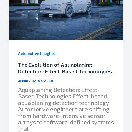
Automotive Insights
The Evolution of Aquaplaning
Detection: Effect-Based Technologies
admin
/
02/07/2026
Aquaplaning Detection: Effect-
Based Technologies Effect-based
aquaplaning detection technology
Automotive engineers are shifting
from hardware-intensive sensor
arrays to software-defined systems
that