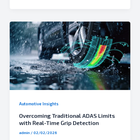
Automotive Insights
Overcoming Traditional ADAS Limits
with Real-Time Grip Detection
admin
/
02/02/2026