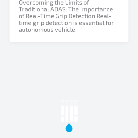
Overcoming the Limits of
Traditional ADAS: The Importance
of Real-Time Grip Detection Real-
time grip detection is essential for
autonomous vehicle