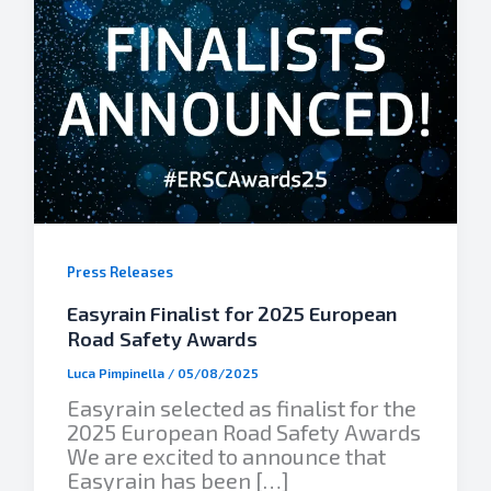
Press Releases
Easyrain Finalist for 2025 European
Road Safety Awards
Luca Pimpinella
/
05/08/2025
Easyrain selected as finalist for the
2025 European Road Safety Awards
We are excited to announce that
Easyrain has been […]