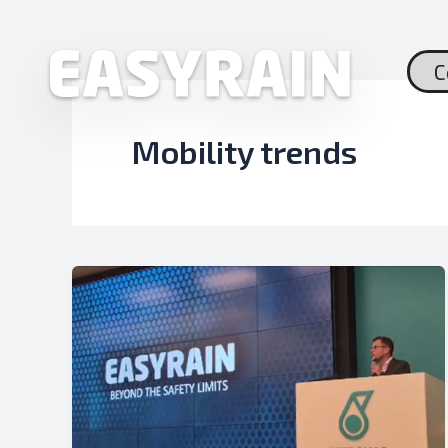
Skip
to
content
C
Mobility trends