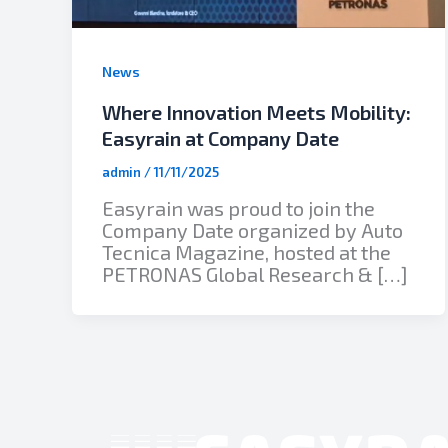
News
Where Innovation Meets Mobility:
Easyrain at Company Date
admin
/
11/11/2025
Easyrain was proud to join the
Company Date organized by Auto
Tecnica Magazine, hosted at the
PETRONAS Global Research & […]