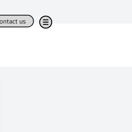
ontact us