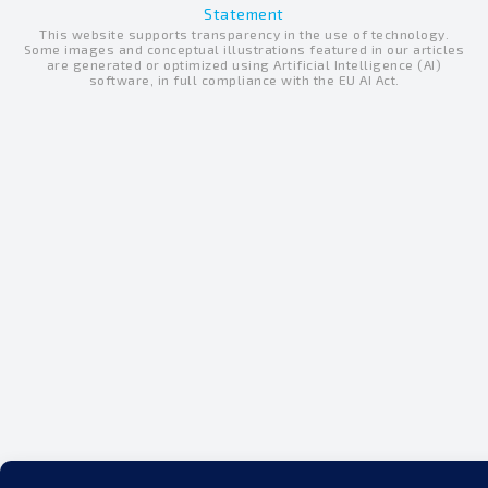
e
Statement
u
b
This website supports transparency in the use of technology.
d
b
o
Some images and conceptual illustrations featured in our articles
are generated or optimized using Artificial Intelligence (AI)
i
e
o
software, in full compliance with the EU AI Act.
n
k
-
-
i
f
n