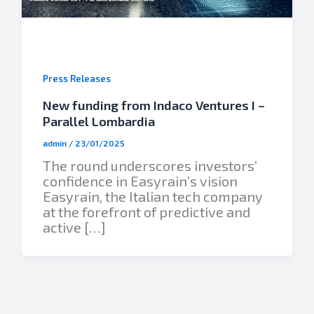
Press Releases
New funding from Indaco Ventures I –
Parallel Lombardia
admin
/
23/01/2025
The round underscores investors’
confidence in Easyrain’s vision
Easyrain, the Italian tech company
at the forefront of predictive and
active […]