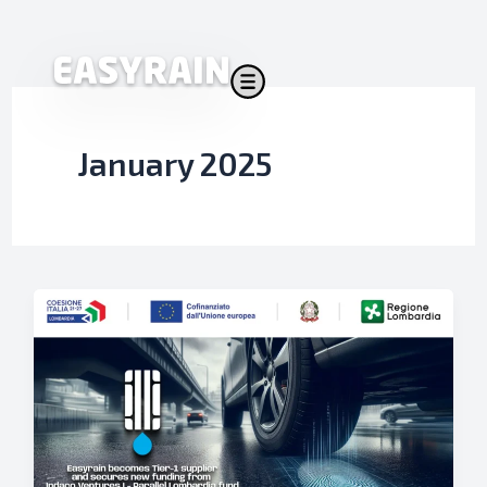
Skip
to
content
January 2025